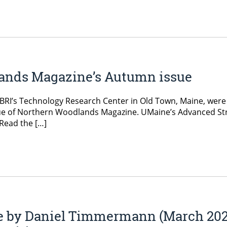
lands Magazine’s Autumn issue
BRI’s Technology Research Center in Old Town, Maine, were fe
ssue of Northern Woodlands Magazine. UMaine’s Advanced S
 Read the […]
e by Daniel Timmermann (March 202