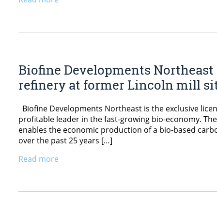
Biofine Developments Northeast 
refinery at former Lincoln mill si
Biofine Developments Northeast is the exclusive licens
profitable leader in the fast-growing bio-economy. Th
enables the economic production of a bio-based carbo
over the past 25 years […]
Read more