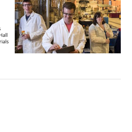
s
Hall
ials