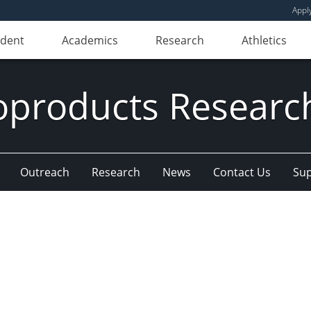
Appl
udent
Academics
Research
Athletics
oproducts Research
Outreach
Research
News
Contact Us
Sup