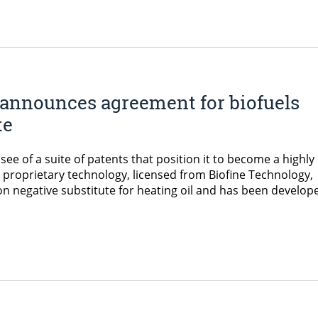
announces agreement for biofuels
te
ee of a suite of patents that position it to become a highly
e proprietary technology, licensed from Biofine Technology,
n negative substitute for heating oil and has been develop