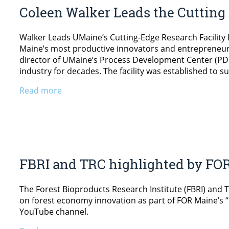
Coleen Walker Leads the Cutting
Walker Leads UMaine’s Cutting-Edge Research Facility B
Maine’s most productive innovators and entrepreneurs
director of UMaine’s Process Development Center (PDC
industry for decades. The facility was established to s
Read more
FBRI and TRC highlighted by FO
The Forest Bioproducts Research Institute (FBRI) and 
on forest economy innovation as part of FOR Maine’s 
YouTube channel.