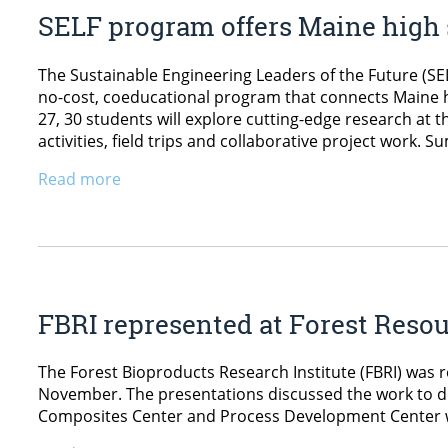
SELF program offers Maine high 
The Sustainable Engineering Leaders of the Future (SEL
no-cost, coeducational program that connects Maine 
27, 30 students will explore cutting-edge research at
activities, field trips and collaborative project work. 
Read more
FBRI represented at Forest Reso
The Forest Bioproducts Research Institute (FBRI) was
November. The presentations discussed the work to de
Composites Center and Process Development Center we