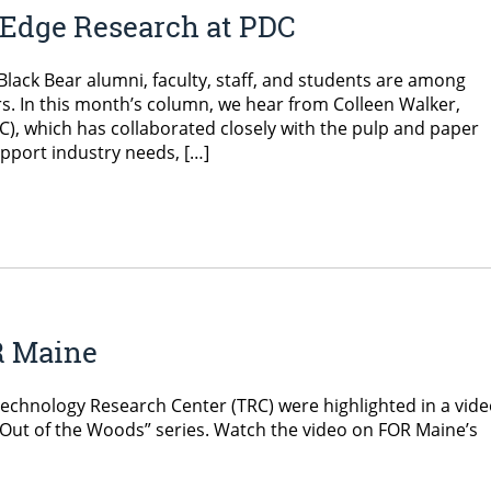
 Edge Research at PDC
lack Bear alumni, faculty, staff, and students are among
. In this month’s column, we hear from Colleen Walker,
), which has collaborated closely with the pulp and paper
upport industry needs, […]
R Maine
Technology Research Center (TRC) were highlighted in a vid
“Out of the Woods” series. Watch the video on FOR Maine’s