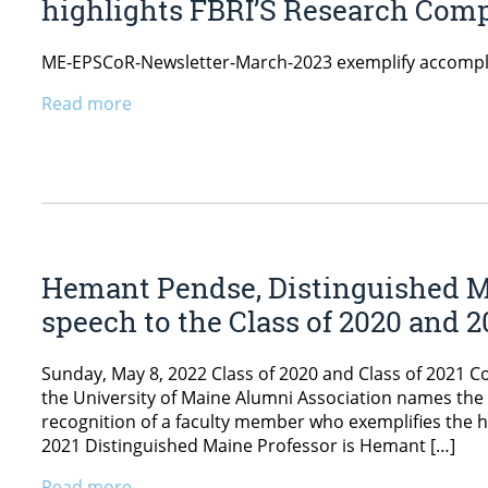
highlights FBRI’S Research Comp
ME-EPSCoR-Newsletter-March-2023 exemplify accompl
Read more
Hemant Pendse, Distinguished 
speech to the Class of 2020 and 2
Sunday, May 8, 2022 Class of 2020 and Class of 2021 
the University of Maine Alumni Association names the 
recognition of a faculty member who exemplifies the hi
2021 Distinguished Maine Professor is Hemant […]
Read more