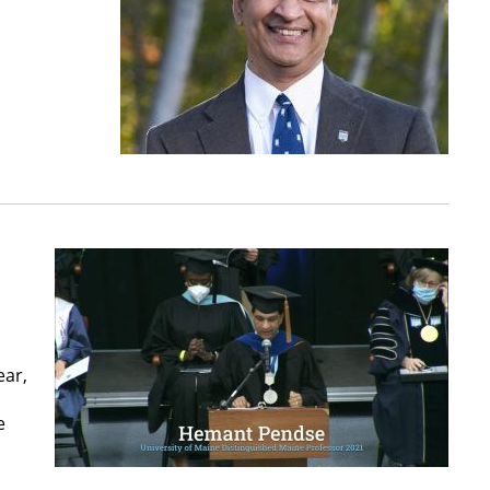
ear,
e