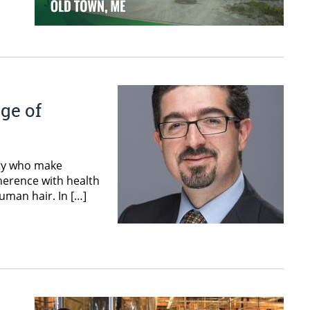
ge of
lty who make
herence with health
uman hair. In […]