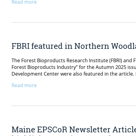
Read more
FBRI featured in Northern Wood
The Forest Bioproducts Research Institute (FBRI) and F
Forest Bioproducts Industry” for the Autumn 2025 i
Development Center were also featured in the article.
Read more
Maine EPSCoR Newsletter Articl