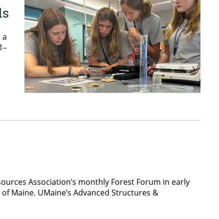
ds
 a
1–
sources Association’s monthly Forest Forum in early
y of Maine. UMaine’s Advanced Structures &