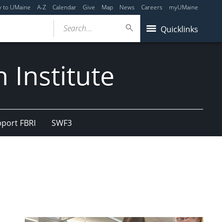
y to UMaine
A-Z
Calendar
Give
Map
News
Careers
myUMaine
Search...
Quicklinks
 Institute
port FBRI
SWF3