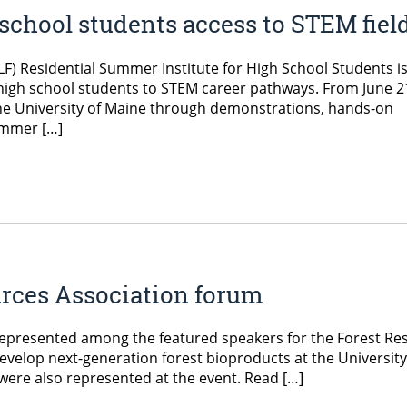
school students access to STEM fiel
F) Residential Summer Institute for High School Students is
high school students to STEM career pathways. From June 2
 the University of Maine through demonstrations, hands-on
Summer […]
urces Association forum
 represented among the featured speakers for the Forest Re
velop next-generation forest bioproducts at the Universit
re also represented at the event. Read […]