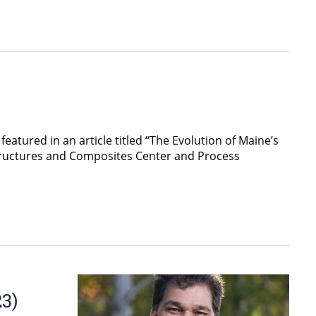
atured in an article titled “The Evolution of Maine’s
tructures and Composites Center and Process
3)