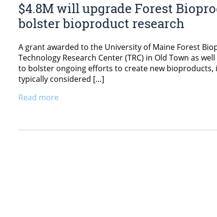
$4.8M will upgrade Forest Bioprod
bolster bioproduct research
A grant awarded to the University of Maine Forest Biopr
Technology Research Center (TRC) in Old Town as well
to bolster ongoing efforts to create new bioproducts,
typically considered […]
Read more