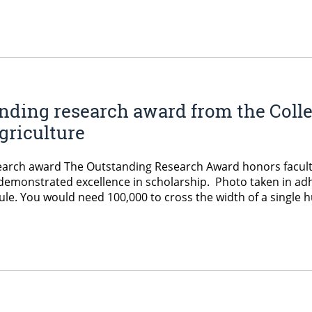
nding research award from the Colle
griculture
search award The Outstanding Research Award honors facu
e demonstrated excellence in scholarship. Photo taken in ad
ule. You would need 100,000 to cross the width of a single h