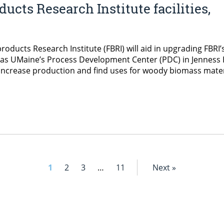
ucts Research Institute facilities,
oducts Research Institute (FBRI) will aid in upgrading FBRI’
 as UMaine’s Process Development Center (PDC) in Jenness 
 increase production and find uses for woody biomass mater
1
2
3
…
11
Next »