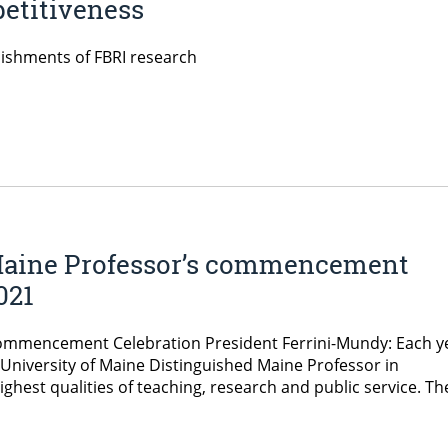
etitiveness
ishments of FBRI research
Maine Professor’s commencement
021
Commencement Celebration President Ferrini-Mundy: Each y
University of Maine Distinguished Maine Professor in
ghest qualities of teaching, research and public service. Th