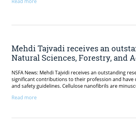
Read more
Mehdi Tajvadi receives an outsta
Natural Sciences, Forestry, and A
NSFA News: Mehdi Tajvidi receives an outstanding re
significant contributions to their profession and hav
and safety guidelines. Cellulose nanofibrils are minusc
Read more