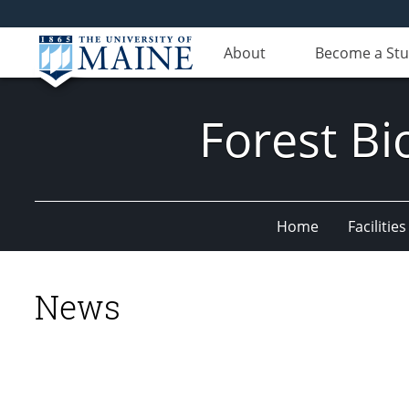
About
Become a St
Forest Bi
Home
Facilities
News