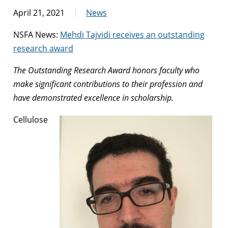
April 21, 2021
News
NSFA News:
Mehdi Tajvidi receives an outstanding
research award
The Outstanding Research Award honors faculty who
make significant contributions to their profession and
have demonstrated excellence in scholarship.
Cellulose