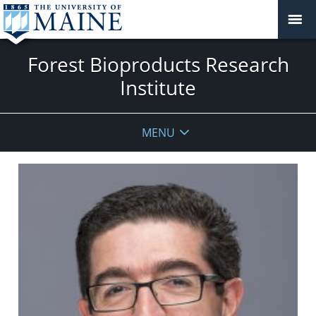
Forest Bioproducts Research
Institute
MENU