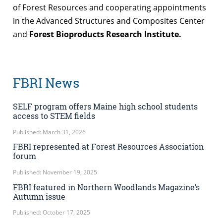
of Forest Resources and cooperating appointments
in the Advanced Structures and Composites Center
and
Forest Bioproducts Research Institute.
FBRI News
SELF program offers Maine high school students
access to STEM fields
Published: March 31, 2026
FBRI represented at Forest Resources Association
forum
Published: November 19, 2025
FBRI featured in Northern Woodlands Magazine’s
Autumn issue
Published: October 17, 2025