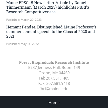
Maine EPSCoR Newsletter Article by Daniel
Timmermann (March 2023) highlights FBRI’S
Research Competitiveness
Published: March 29, 2023
Hemant Pendse, Distinguished Maine Professor’s
commencement speech to the Class of 2020 and
2021
Published: May 16, 2022
Forest Bioproducts Research Institute
5737 Jenness Hall, Room 149
Orono, Me
04469
Tel:
207.581.1489
Fax:
207.581.9418
fbri@maine.edu
Home