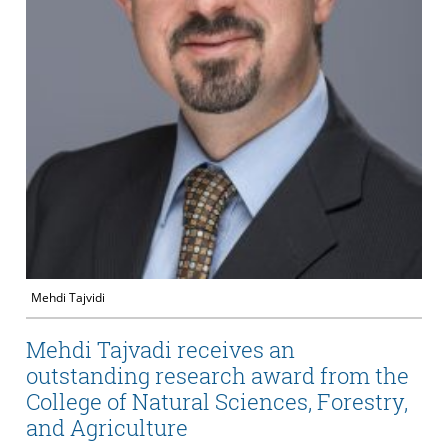
Mehdi Tajvidi
Mehdi Tajvadi receives an
outstanding research award from the
College of Natural Sciences, Forestry,
and Agriculture