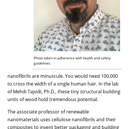
Photo taken in adherence with health and safety
guidelines.
nanofibrils are minuscule. You would need 100,000
to cross the width of a single human hair. In the lab
of Mehdi Tajvidi, Ph.D., these tiny structural building
units of wood hold tremendous potential.
The associate professor of renewable
nanomaterials uses cellulose nanofibrils and their
composites to invent better packaging and building