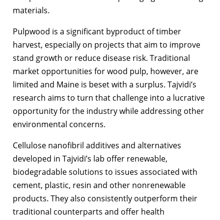
materials.
Pulpwood is a significant byproduct of timber
harvest, especially on projects that aim to improve
stand growth or reduce disease risk. Traditional
market opportunities for wood pulp, however, are
limited and Maine is beset with a surplus. Tajvidi’s
research aims to turn that challenge into a lucrative
opportunity for the industry while addressing other
environmental concerns.
Cellulose nanofibril additives and alternatives
developed in Tajvidi’s lab offer renewable,
biodegradable solutions to issues associated with
cement, plastic, resin and other nonrenewable
products. They also consistently outperform their
traditional counterparts and offer health