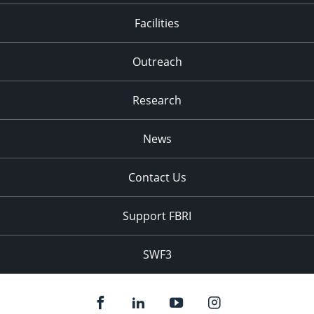
Facilities
Outreach
Research
News
Contact Us
Support FBRI
SWF3