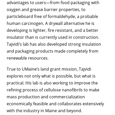
advantages to users—from food packaging with
oxygen and grease barrier properties, to
particleboard free of formaldehyde, a probable
human carcinogen. A drywall alternative he is
developing is lighter, fire resistant, and a better
insulator than is currently used in construction.
Tajvidi’s lab has also developed strong insulation
and packaging products made completely from
renewable resources.
True to UMaine’s land grant mission, Tajvidi
explores not only what is possible, but what is
practical. His lab is also working to improve the
refining process of cellulose nanofibrils to make
mass production and commercialization
economically feasible and collaborates extensively
with the industry in Maine and beyond.