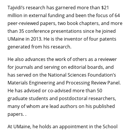
Tajvidi’s research has garnered more than $21
million in external funding and been the focus of 64
peer-reviewed papers, two book chapters, and more
than 35 conference presentations since he joined
UMaine in 2013. He is the inventor of four patents
generated from his research.
He also advances the work of others as a reviewer
for journals and serving on editorial boards, and
has served on the National Sciences Foundation’s
Materials Engineering and Processing Review Panel.
He has advised or co-advised more than 50
graduate students and postdoctoral researchers,
many of whom are lead authors on his published
papers. .
At UMaine, he holds an appointment in the School