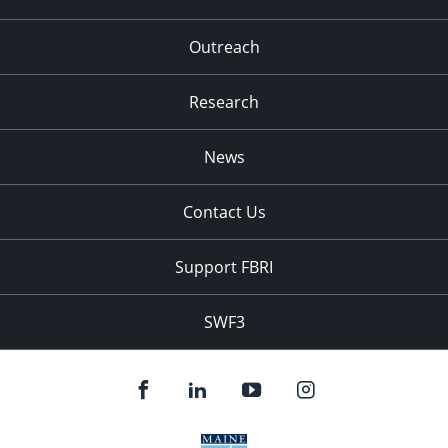
Outreach
Research
News
Contact Us
Support FBRI
SWF3