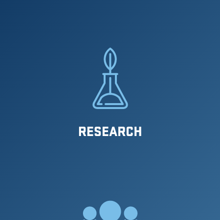
RESEARCH