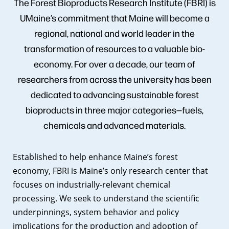
The Forest Bioproducts Research Institute (FBRI) is
UMaine’s commitment that Maine will become a
regional, national and world leader in the
transformation of resources to a valuable bio-
economy. For over a decade, our team of
researchers from across the university has been
dedicated to advancing sustainable forest
bioproducts in three major categories—fuels,
chemicals and advanced materials.
Established to help enhance Maine’s forest
economy, FBRI is Maine’s only research center that
focuses on industrially-relevant chemical
processing. We seek to understand the scientific
underpinnings, system behavior and policy
implications for the production and adoption of