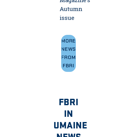
Autumn
issue
MORE
NEWS
FROM
FBRI
FBRI
IN
UMAINE
NEWS