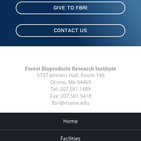
GIVE TO FBRI
CONTACT US
Forest Bioproducts Research Institute
5737 Jenness Hall, Room 149
Orono, Me
04469
Tel:
207.581.1489
Fax:
207.581.9418
fbri@maine.edu
Home
Facilities