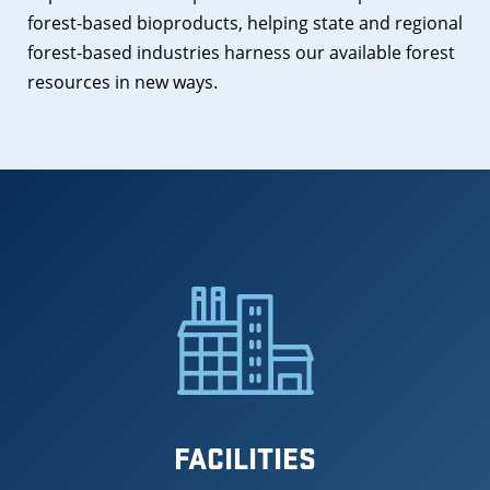
forest-based bioproducts, helping state and regional
forest-based industries harness our available forest
resources in new ways.
FACILITIES