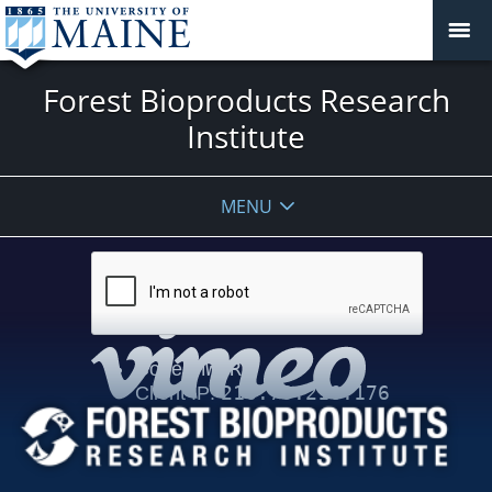
Forest Bioproducts Research
Institute
MENU