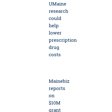
UMaine
research
could
help
lower
prescription
drug
costs
Mainebiz
reports
on
$10M
grant