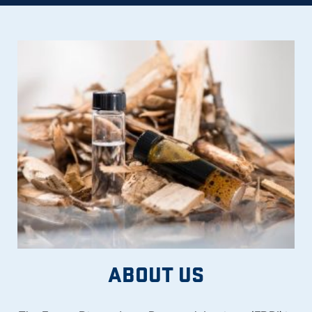
ABOUT US