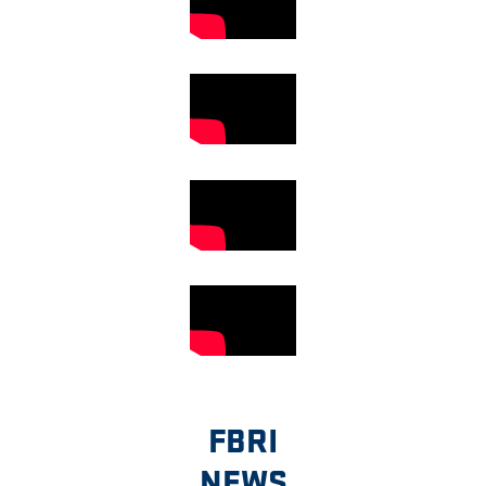
FBRI
NEWS