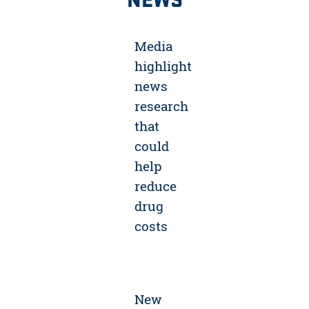
Media
highlight
news
research
that
could
help
reduce
drug
costs
New