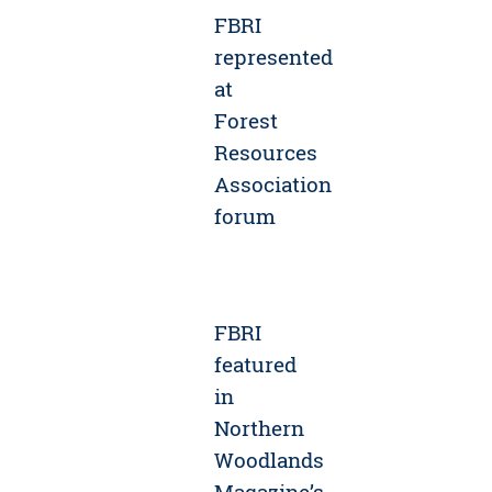
FBRI
represented
at
Forest
Resources
Association
forum
FBRI
featured
in
Northern
Woodlands
Magazine’s