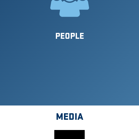
PEOPLE
MEDIA