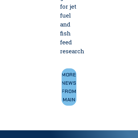
for jet
fuel
and
fish
feed
research
MORE
NEWS
FROM
UMAINE