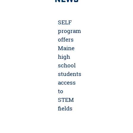
SELF
program
offers
Maine
high
school
students
access
to
STEM
fields