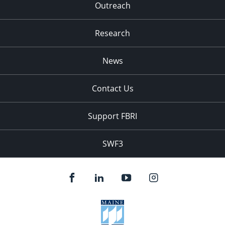
Outreach
Research
News
Contact Us
Support FBRI
SWF3