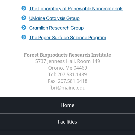
The Laboratory of Renewable Nanomaterials
UMaine Catalysis Group
Gramlich Research Group
The Paper Surface Science Program
Forest Bioproducts Research Institute
5737 Jenness Hall, Room 149
Orono, Me
04469
Tel:
207.581.1489
Fax:
207.581.9418
fbri@maine.edu
Home
Facilities