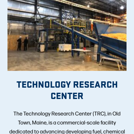
TECHNOLOGY RESEARCH
CENTER
The Technology Research Center (TRC), in Old
Town, Maine, is a commercial-scale facility
dedicated to advancing developing fuel, chemical