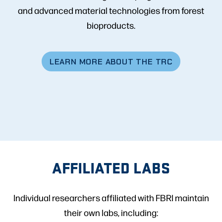
and advanced material technologies from forest
bioproducts.
LEARN MORE ABOUT THE TRC
AFFILIATED LABS
Individual researchers affiliated with FBRI maintain
their own labs, including: