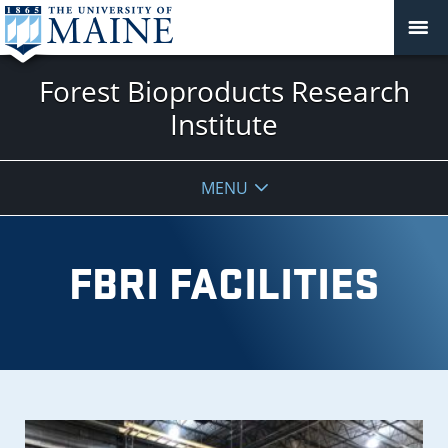
Forest Bioproducts Research
Institute
MENU
FBRI FACILITIES