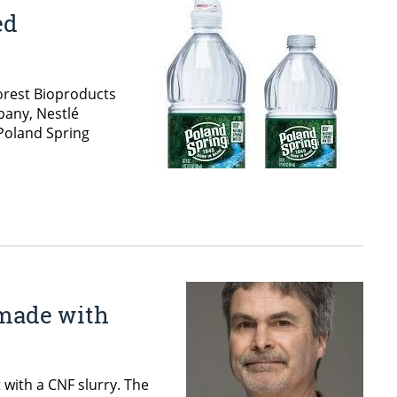
ed
Forest Bioproducts
pany, Nestlé
 Poland Spring
 made with
with a CNF slurry. The