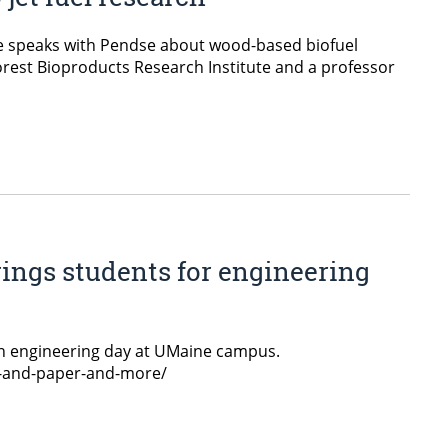
e speaks with Pendse about wood-based biofuel
rest Bioproducts Research Institute and a professor
rings students for engineering
n engineering day at UMaine campus.
p-and-paper-and-more/