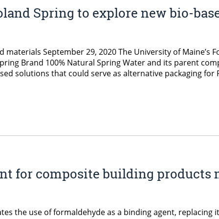
land Spring to explore new bio-bas
ed materials September 29, 2020 The University of Maine’s 
d Spring Brand 100% Natural Spring Water and its parent com
ed solutions that could serve as alternative packaging for
ent for composite building products
s the use of formaldehyde as a binding agent, replacing it 