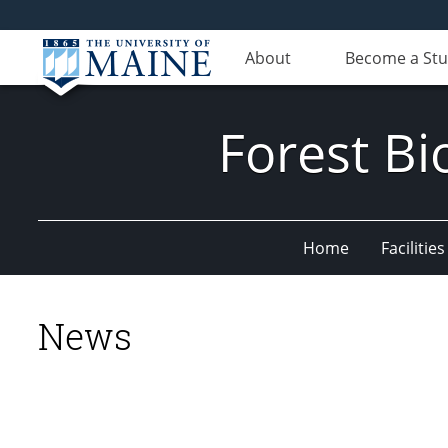
About
Become a St
Forest Bi
Home
Facilities
News