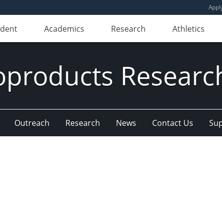
Appl
udent
Academics
Research
Athletics
oproducts Research
Outreach
Research
News
Contact Us
Sup