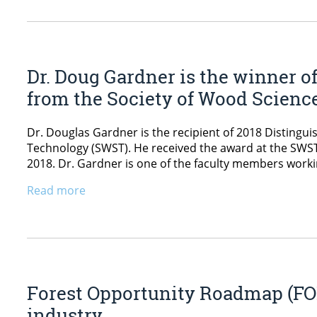
Dr. Doug Gardner is the winner o
from the Society of Wood Scienc
Dr. Douglas Gardner is the recipient of 2018 Disting
Technology (SWST). He received the award at the SWS
2018. Dr. Gardner is one of the faculty members workin
Read more
Forest Opportunity Roadmap (FOR
industry