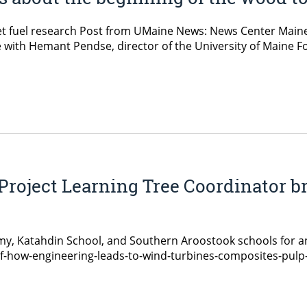
et fuel research Post from UMaine News: News Center Main
ith Hemant Pendse, director of the University of Maine Fo
Project Learning Tree Coordinator b
y, Katahdin School, and Southern Aroostook schools for a
of-how-engineering-leads-to-wind-turbines-composites-pul