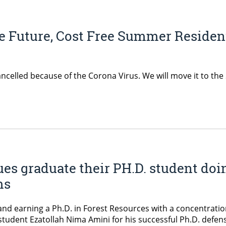
he Future, Cost Free Summer Residen
ncelled because of the Corona Virus. We will move it to th
ues graduate their PH.D. student doi
ms
and earning a Ph.D. in Forest Resources with a concentratio
tudent Ezatollah Nima Amini for his successful Ph.D. defen