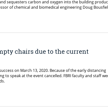
and sequesters carbon and oxygen into the building product f
essor of chemical and biomedical engineering Doug Bousfiel
mpty chairs due to the current
 success on March 13, 2020. Because of the early distancing
 to speak at the event cancelled. FBRI faculty and staff we
rds.