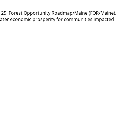
pt. 25. Forest Opportunity Roadmap/Maine (FOR/Maine),
greater economic prosperity for communities impacted