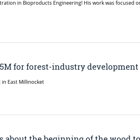
tration in Bioproducts Engineering! His work was focused o
25M for forest-industry development
in East Millinocket
 about the beginning of the wood to 