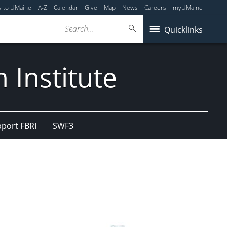
y to UMaine
A-Z
Calendar
Give
Map
News
Careers
myUMaine
Search...
Quicklinks
 Institute
port FBRI
SWF3