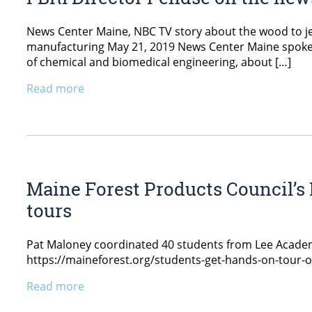
News Center Maine, NBC TV story about the wood to j
manufacturing May 21, 2019 News Center Maine spoke w
of chemical and biomedical engineering, about […]
Read more
Maine Forest Products Council’s 
tours
Pat Maloney coordinated 40 students from Lee Academ
https://maineforest.org/students-get-hands-on-tour-
Read more