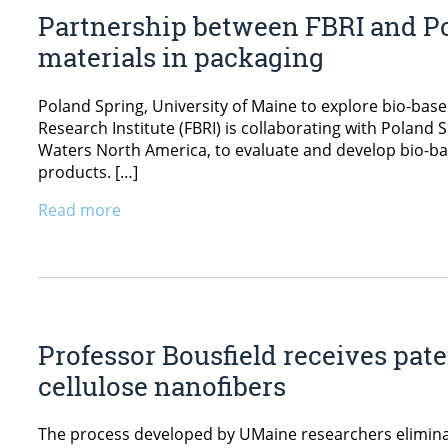
Partnership between FBRI and Po
materials in packaging
Poland Spring, University of Maine to explore bio-bas
Research Institute (FBRI) is collaborating with Polan
Waters North America, to evaluate and develop bio-bas
products. […]
Read more
Professor Bousfield receives pat
cellulose nanofibers
The process developed by UMaine researchers eliminate