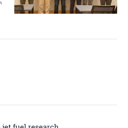
n
jet fuel research