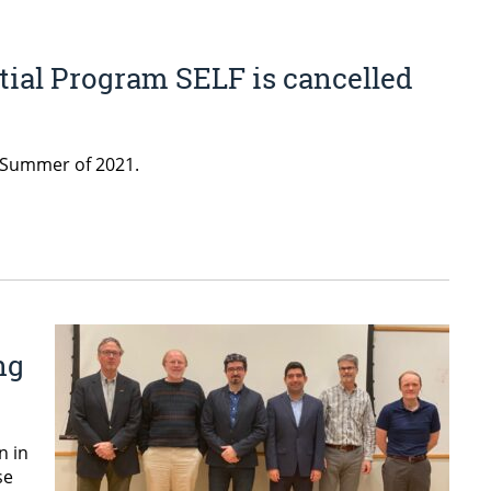
tial Program SELF is cancelled
e Summer of 2021.
ng
n in
se