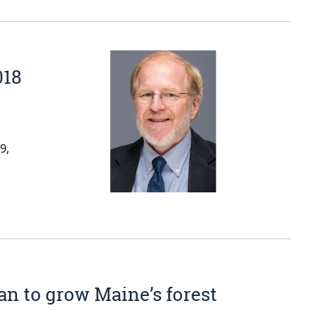
018
9,
n to grow Maine’s forest