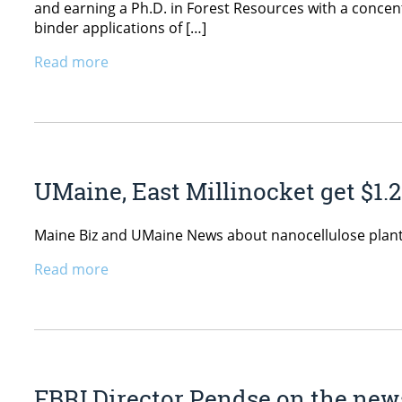
and earning a Ph.D. in Forest Resources with a concen
binder applications of […]
Read more
UMaine, East Millinocket get $1.
Maine Biz and UMaine News about nanocellulose plant 
Read more
FBRI Director Pendse on the news