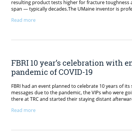
resulting product tests higher for fracture toughness 
span — typically decades.The UMaine inventor is prof
Read more
FBRI 10 year’s celebration with e
pandemic of COVID-19
FBRI had an event planned to celebrate 10 years of its
messages due to the pandemic, the VIPs who were going
there at TRC and started their staying distant afterwa
Read more