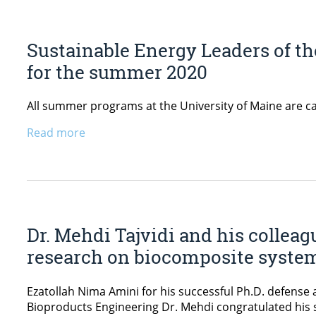
Sustainable Energy Leaders of t
for the summer 2020
All summer programs at the University of Maine are ca
Read more
Dr. Mehdi Tajvidi and his colleag
research on biocomposite syste
Ezatollah Nima Amini for his successful Ph.D. defense 
Bioproducts Engineering Dr. Mehdi congratulated his s