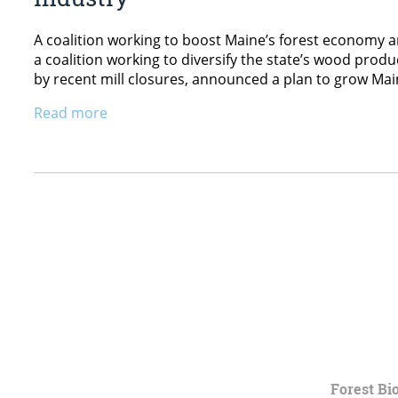
A coalition working to boost Maine’s forest economy 
a coalition working to diversify the state’s wood pro
by recent mill closures, announced a plan to grow Mai
Read more
Forest Bi