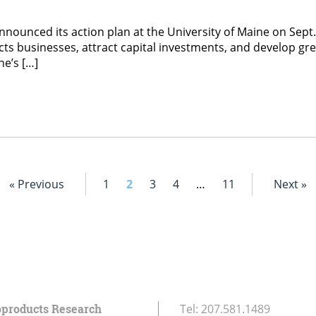
announced its action plan at the University of Maine on Se
ducts businesses, attract capital investments, and develop 
ne’s […]
« Previous
1
2
3
4
…
11
Next »
oproducts Research
Tel:
207.581.1489