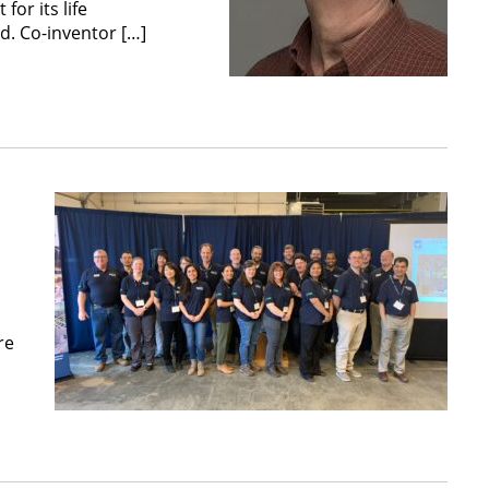
or its life
d. Co-inventor […]
re