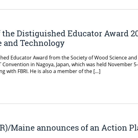
f the Distiguished Educator Award 2
e and Technology
uished Educator Award from the Society of Wood Science and
T Convention in Nagoya, Japan, which was held November 5-
g with FBRI. He is also a member of the […]
)/Maine announces of an Action Pla