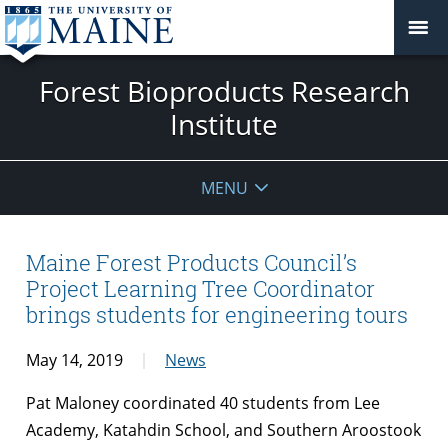
Forest Bioproducts Research
Institute
MENU
Maine Forest Products Council’s
Project Learning Tree Coordinator
brings students for engineering tours
May 14, 2019
News
Pat Maloney coordinated 40 students from Lee
Academy, Katahdin School, and Southern Aroostook