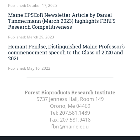
Published: October 17, 2025
Maine EPSCoR Newsletter Article by Daniel
Timmermann (March 2023) highlights FBRI’S
Research Competitiveness
Published: March 29, 2023
Hemant Pendse, Distinguished Maine Professor’s
commencement speech to the Class of 2020 and
2021
Published: May 16, 2022
Forest Bioproducts Research Institute
5737 Jenness Hall, Room 149
Orono, Me
04469
Tel:
207.581.1489
Fax:
207.581.9418
fbri@maine.edu