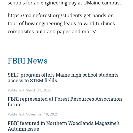
schools for an engineering day at UMaine campus.
https://maineforest.org/students-get-hands-on-
tour-of-how-engineering-leads-to-wind-turbines-
composites-pulp-and-paper-and-more/
FBRI News
SELF program offers Maine high school students
access to STEM fields
Published: March 31, 2026
FBRI represented at Forest Resources Association
forum
Published: November 19, 2025
FBRI featured in Northern Woodlands Magazine’s
Autumn issue