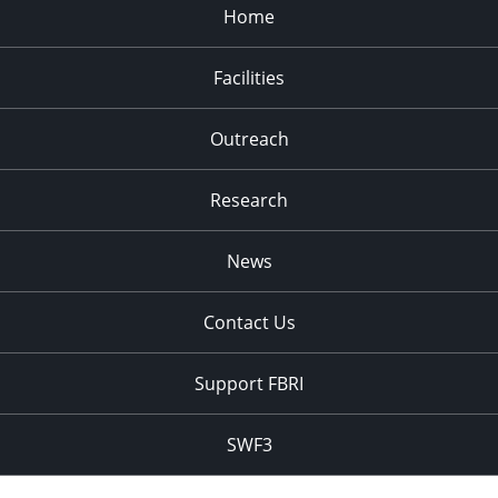
Home
Facilities
Outreach
Research
News
Contact Us
Support FBRI
SWF3