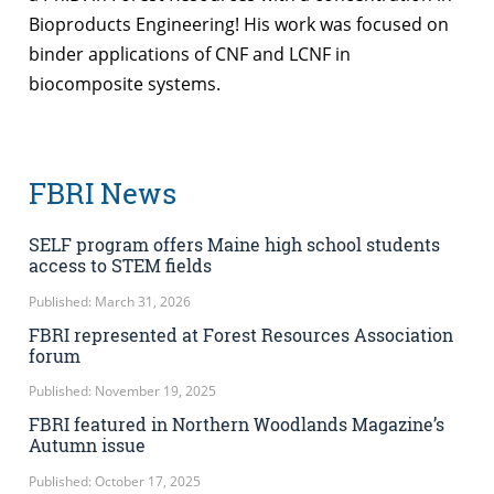
Bioproducts Engineering! His work was focused on
binder applications of CNF and LCNF in
biocomposite systems.
FBRI News
SELF program offers Maine high school students
access to STEM fields
Published: March 31, 2026
FBRI represented at Forest Resources Association
forum
Published: November 19, 2025
FBRI featured in Northern Woodlands Magazine’s
Autumn issue
Published: October 17, 2025