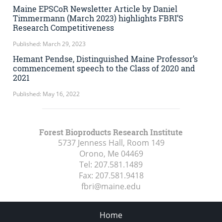
Maine EPSCoR Newsletter Article by Daniel
Timmermann (March 2023) highlights FBRI’S
Research Competitiveness
Published: March 29, 2023
Hemant Pendse, Distinguished Maine Professor’s
commencement speech to the Class of 2020 and
2021
Published: May 16, 2022
Forest Bioproducts Research Institute
5737 Jenness Hall, Room 149
Orono, Me
04469
Tel:
207.581.1489
Fax:
207.581.9418
fbri@maine.edu
Home