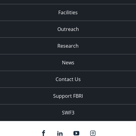
Facilities
Outreach
Research
News
Contact Us
Support FBRI
SWF3