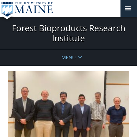
Forest Bioproducts Research
Institute
MENU