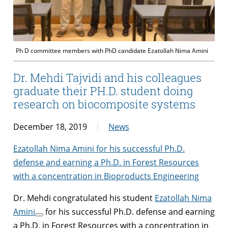
Ph D committee members with PhD candidate Ezatollah Nima Amini
Dr. Mehdi Tajvidi and his colleagues
graduate their PH.D. student doing
research on biocomposite systems
December 18, 2019
News
Ezatollah Nima Amini for his successful Ph.D.
defense and earning a Ph.D. in Forest Resources
with a concentration in Bioproducts Engineering
Dr. Mehdi congratulated his student
Ezatollah Nima
Amini
for his successful Ph.D. defense and earning
a Ph.D. in Forest Resources with a concentration in