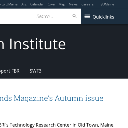
y to UMaine
A-Z
Calendar
Give
Map
News
Careers
myUMaine
Search...
Quicklinks
 Institute
port FBRI
SWF3
ands Magazine’s Autumn issue
FBRI’s Technology Research Center in Old Town, Maine,