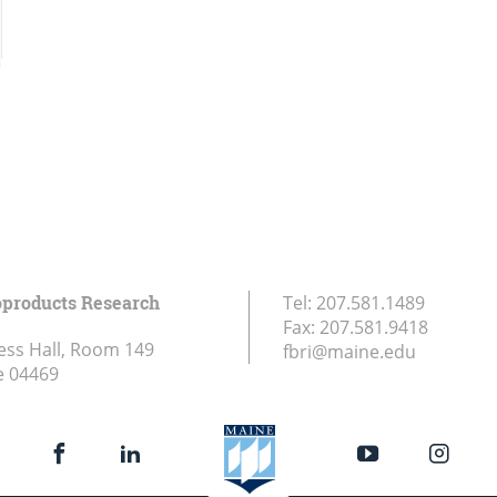
oproducts Research
Tel:
207.581.1489
Fax:
207.581.9418
ess Hall, Room 149
fbri@maine.edu
e
04469