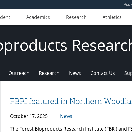
Appl
udent
Academics
Research
Athletics
oproducts Research
Outreach
Research
News
Contact Us
Sup
FBRI featured in Northern Woodl
October 17, 2025
News
The Forest Bioproducts Research Institute (FBRI) and 