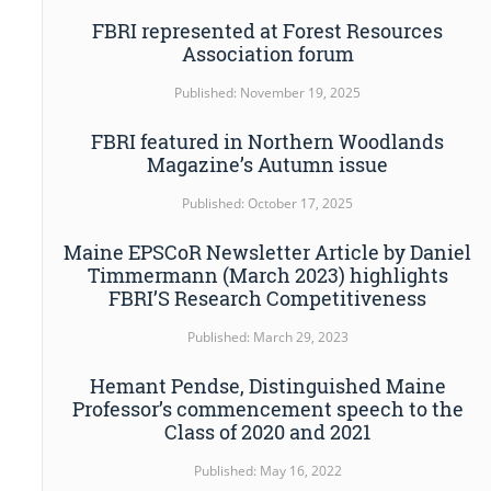
FBRI represented at Forest Resources
Association forum
Published: November 19, 2025
FBRI featured in Northern Woodlands
Magazine’s Autumn issue
Published: October 17, 2025
Maine EPSCoR Newsletter Article by Daniel
Timmermann (March 2023) highlights
FBRI’S Research Competitiveness
Published: March 29, 2023
Hemant Pendse, Distinguished Maine
Professor’s commencement speech to the
Class of 2020 and 2021
Published: May 16, 2022