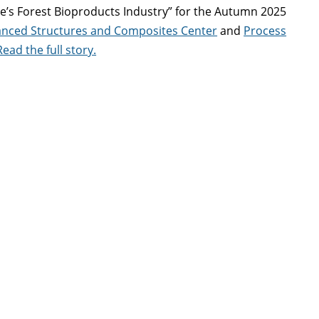
ine’s Forest Bioproducts Industry” for the Autumn 2025
nced Structures and Composites Center
and
Process
Read the full story.