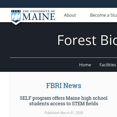
About
Become a St
Forest Bi
Home
Facilities
FBRI News
SELF program offers Maine high school
students access to STEM fields
Published: March 31, 2026