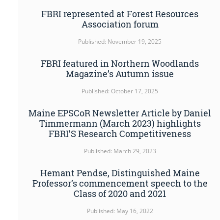
FBRI represented at Forest Resources
Association forum
Published: November 19, 2025
FBRI featured in Northern Woodlands
Magazine’s Autumn issue
Published: October 17, 2025
Maine EPSCoR Newsletter Article by Daniel
Timmermann (March 2023) highlights
FBRI’S Research Competitiveness
Published: March 29, 2023
Hemant Pendse, Distinguished Maine
Professor’s commencement speech to the
Class of 2020 and 2021
Published: May 16, 2022