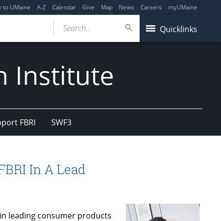
y to UMaine
A-Z
Calendar
Give
Map
News
Careers
myUMaine
Search...
Quicklinks
 Institute
port FBRI
SWF3
FBRI In A Lead
 in leading consumer products