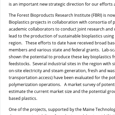
is an important new strategic direction for our efforts 
The Forest Bioproducts Research Institute (FBRI) is now
Bioplastics projects in collaboration with consortia of
academic collaborators to conduct joint research and d
lead to the production of sustainable bioplastics usi
region. These efforts to date have received broad ba
members and various state and federal grants. Lab-sc
shown the potential to produce these key bioplastics f
feedstocks. Several industrial sites in the region with 
on-site electricity and steam generation, fresh and wa
transportation access) have been evaluated for the pot
polymerization operations. A market survey of potenti
estimate the current market size and the potential grow
based plastics.
One of the projects, supported by the Maine Technolog