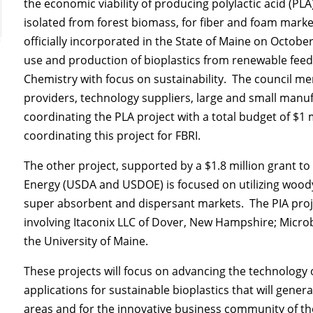
the economic viability of producing polylactic acid (PLA
isolated from forest biomass, for fiber and foam marke
officially incorporated in the State of Maine on Octob
use and production of bioplastics from renewable feeds
Chemistry with focus on sustainability. The council m
providers, technology suppliers, large and small manufa
coordinating the PLA project with a total budget of $
coordinating this project for FBRI.
The other project, supported by a $1.8 million grant t
Energy (USDA and USDOE) is focused on utilizing woody 
super absorbent and dispersant markets. The PIA proje
involving Itaconix LLC of Dover, New Hampshire; Microb
the University of Maine.
These projects will focus on advancing the technology
applications for sustainable bioplastics that will gen
areas and for the innovative business community of t