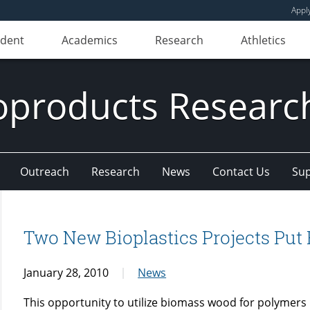
Appl
udent
Academics
Research
Athletics
oproducts Research
Outreach
Research
News
Contact Us
Sup
Two New Bioplastics Projects Put 
January 28, 2010
News
This opportunity to utilize biomass wood for polymers