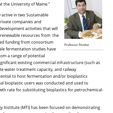
at the University of Maine.”
 active in two Sustainable
 private companies and
evelopment activities that will
ng renewable resources from the
sed funding from consortium
Professor Pendse
ale fermentation studies have
rom a range of potential
significant existing commercial infrastructure (such as
ste water treatment capacity, and railway
ential to host fermentation and/or bioplastics
al bioplastic users was conducted and used to
th rate for substituting bioplastics for petrochemical-
y Institute (MTI) has been focused on demonstrating