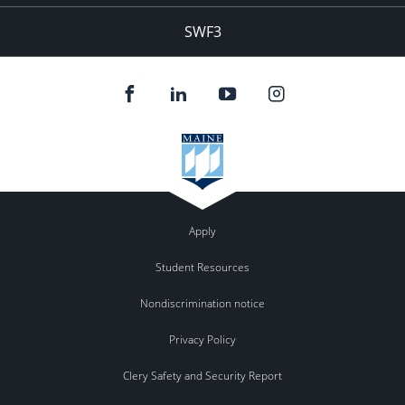
SWF3
Apply
Student Resources
Nondiscrimination notice
Privacy Policy
Clery Safety and Security Report