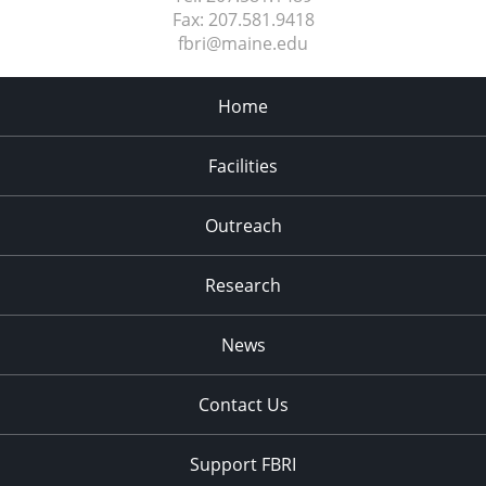
Fax:
207.581.9418
fbri@maine.edu
Home
Facilities
Outreach
Research
News
Contact Us
Support FBRI