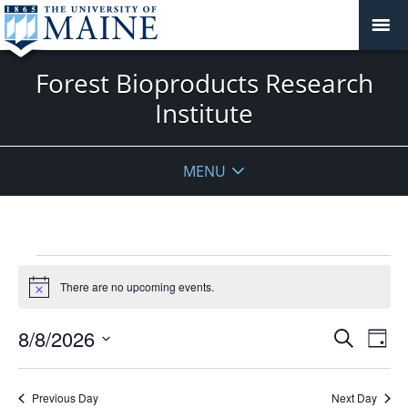
Forest Bioproducts Research
Institute
MENU
Events
for
There are no upcoming events.
Notice
August
Events
8,
8/8/2026
Even
Search
Day
Vie
Search
2026
Select
Navi
and
date.
Previous Day
Next Day
Views