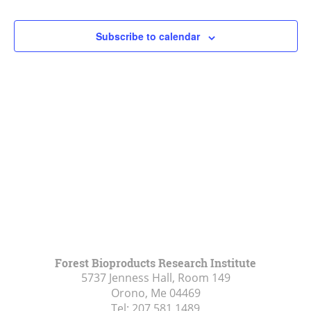
Navigat
Subscribe to calendar
Forest Bioproducts Research Institute
5737 Jenness Hall, Room 149
Orono, Me
04469
Tel:
207.581.1489